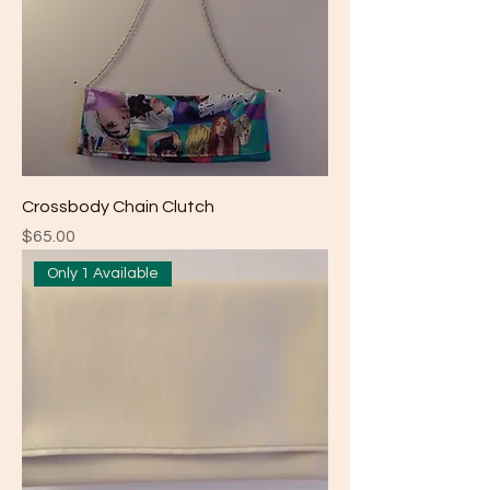
Crossbody Chain Clutch
Price
$65.00
Only 1 Available