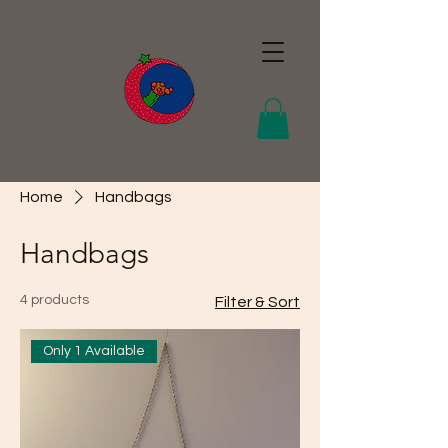
Home
Handbags
Handbags
4 products
Filter & Sort
Only 1 Available