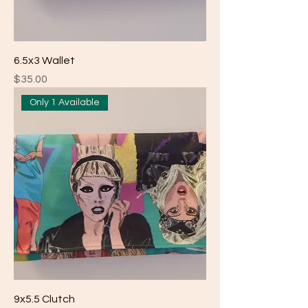
6.5x3 Wallet
Price
$35.00
Only 1 Available
9x5.5 Clutch