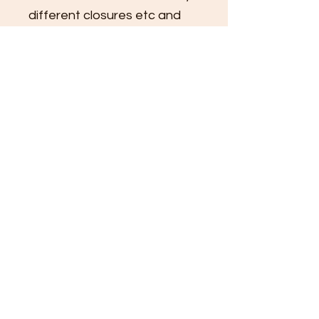
different closures etc and 
you will receive a response 
within 1-2 buisness days to 
set up a consultation and 
provide pricing.
Colors and patterns subject 
to availability.
*Product shown with faux 
fur exterior and silky printed 
lining