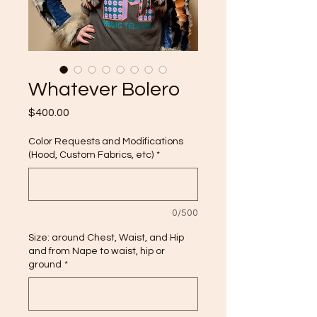
Whatever Bolero
Price
$400.00
Color Requests and Modifications
(Hood, Custom Fabrics, etc)
*
0/500
Size: around Chest, Waist, and Hip
and from Nape to waist, hip or
ground
*