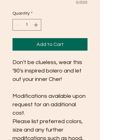
0/500
Quantity
*
Add to Cart
Don't be clueless, wear this 
'90's inspired bolero and let 
out your inner Cher! 
Modifications available upon 
request for an additional 
cost.
Please list preferred colors, 
size and any further 
modifcations such as hood, 