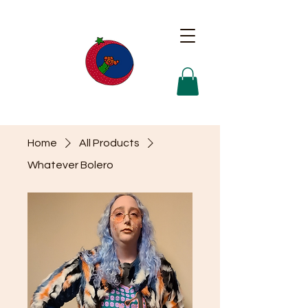
Home
All Products
Whatever Bolero